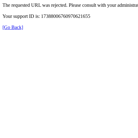
The requested URL was rejected. Please consult with your administrat
Your support ID is: 17388006760970621655
[Go Back]