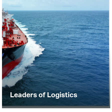
Leaders of Logistics
Lorem ipsum dolor sit amet, consectetur
adipiscing elit. Praesent ultricies vitae nunc