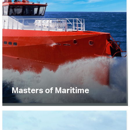
News and Media
Careers
Contact Us
Masters of Maritime
Lorem ipsum dolor sit amet, consectetur
adipiscing elit. Praesent ultricies vitae nunc
ullamcorper sollicitudin. .Lorem ipsum dolor sit
amet, consectetur adipiscing elit. Praesent
ultricies vitae nunc ullamcorper sollicitudin.