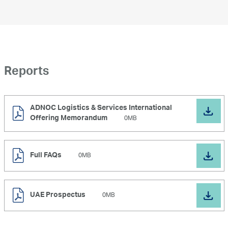
Reports
ADNOC Logistics & Services International
Offering Memorandum
0MB
Full FAQs
0MB
UAE Prospectus
0MB