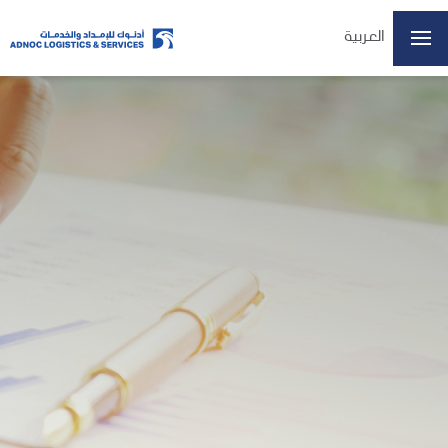
العربية
ADX: ADNOCLS
07/08/2026 14:57
Last Price
6.16
Open
6.15
High
6.20
Low
6.15
Volume
4197509
Previous Close
6.15
Change
0.01/0.16%
Data delayed at least 15 minutes
Home