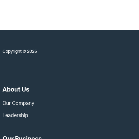
Copyright © 2026
About Us
Our Company
Leadership