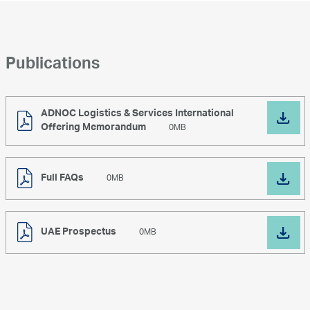
ullamcorper sollicitudin. .Lorem ipsum dolor sit
amet, consectetur adipiscing elit. Praesent
ultricies vitae nunc ullamcorper sollicitudin.
Publications
ADNOC Logistics & Services International
Offering Memorandum
0MB
Full FAQs
0MB
UAE Prospectus
0MB