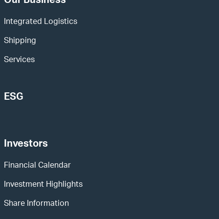
Our Business
Integrated Logistics
Shipping
Services
ESG
Investors
Financial Calendar
Investment Highlights
Share Information