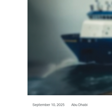
September 10, 2025
Abu Dhabi