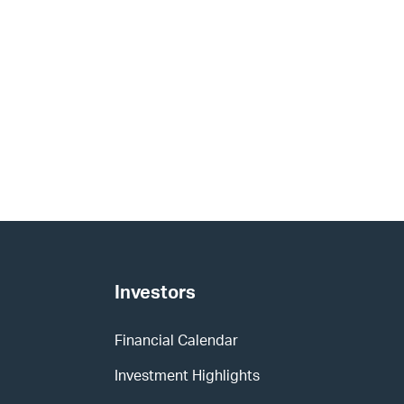
Investors
Financial Calendar
Investment Highlights