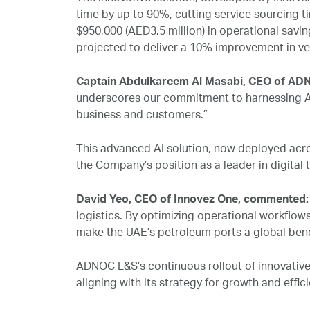
time by up to 90%, cutting service sourcing ti
$950,000 (AED3.5 million) in operational saving
projected to deliver a 10% improvement in 
Captain Abdulkareem Al Masabi, CEO of ADN
underscores our commitment to harnessing AI, 
business and customers.”
This advanced AI solution, now deployed acro
the Company’s position as a leader in digital 
David Yeo, CEO of Innovez One, commented
logistics. By optimizing operational workflows
make the UAE’s petroleum ports a global ben
ADNOC L&S’s continuous rollout of innovative
aligning with its strategy for growth and effic