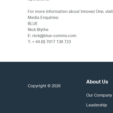
For more information about Innovez One, visi
Media Enquiries:
BLUE
Nick Blythe
E: nick@blue-comms.com
T: + 44 (0) 7917 138 723
About Us
Copyright © 2026
Our Company
Leadership