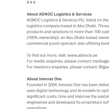
# # #
About ADNOC Logistics & Services
ADNOC Logistics & Services Plc, listed on t
logistics company based in Abu Dhabi. Throug
products and solutions to more than 100 cust
(100% ownership), an Abu Dhabi-based owner 
commercial pools operator also offering bun
To find out more, visit: www.adnocls.ae
For media enquiries, please contact media@
For investors enquiries, please contact: IR@a
About Innovez One
Founded in 2004, Innovez One has been delive
uses digital technology and AI models to opti
significant costs, time and improve the sustai
engineered and developed its proprietary soft
operations.