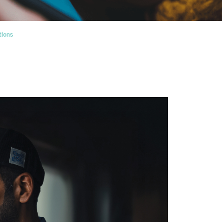
tions