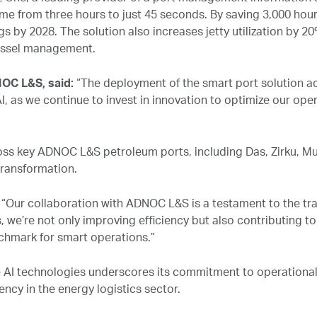
me from three hours to just 45 seconds. By saving 3,000 hours
s by 2028. The solution also increases jetty utilization by 20
vessel management.
OC L&S, said:
“The deployment of the smart port solution ac
as we continue to invest in innovation to optimize our opera
ss key ADNOC L&S petroleum ports, including Das, Zirku, Mu
transformation.
:
“Our collaboration with ADNOC L&S is a testament to the tra
, we’re not only improving efficiency but also contributing t
chmark for smart operations.”
 AI technologies underscores its commitment to operational 
iency in the energy logistics sector.