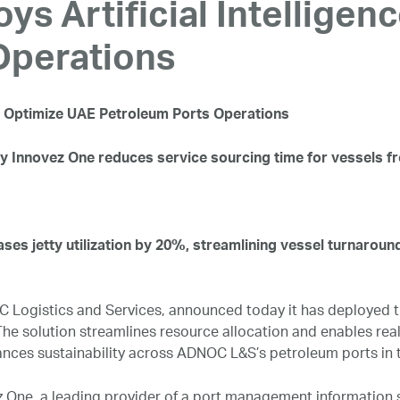
 Artificial Intelligen
Operations
to Optimize UAE Petroleum Ports Operations
y Innovez One reduces service sourcing time for vessels f
ases jetty utilization by 20%, streamlining vessel turnaroun
Logistics and Services, announced today it has deployed th
e solution streamlines resource allocation and enables real-
hances sustainability across ADNOC L&S’s petroleum ports in 
z One, a leading provider of a port management information 