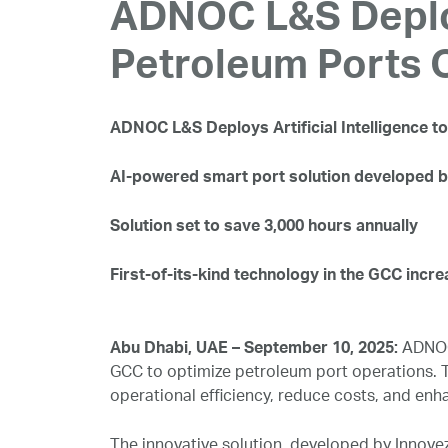
ADNOC L&S Deploys
Petroleum Ports 
ADNOC L&S Deploys Artificial Intelligence 
AI-powered smart port solution developed b
Solution set to save 3,000 hours annually
First-of-its-kind technology in the GCC incre
Abu Dhabi, UAE – September 10, 2025:
ADNOC 
GCC to optimize petroleum port operations. Th
operational efficiency, reduce costs, and en
The innovative solution, developed by Innove