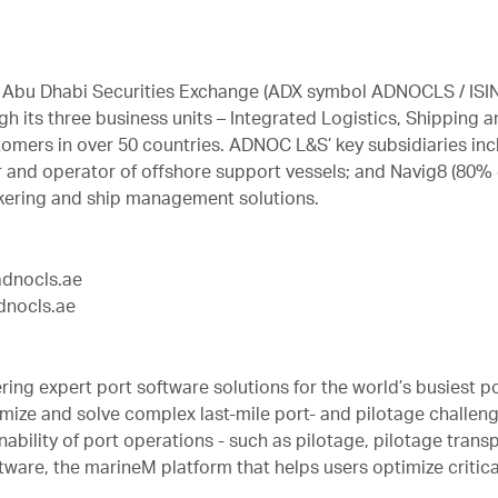
he Abu Dhabi Securities Exchange (ADX symbol ADNOCLS / ISI
h its three business units – Integrated Logistics, Shipping
omers in over 50 countries. ADNOC L&S’ key subsidiaries inc
and operator of offshore support vessels; and Navig8 (80% 
kering and ship management solutions.
adnocls.ae
dnocls.ae
ring expert port software solutions for the world’s busiest
mize and solve complex last-mile port- and pilotage challenge
nability of port operations - such as pilotage, pilotage trans
ware, the marineM platform that helps users optimize critical