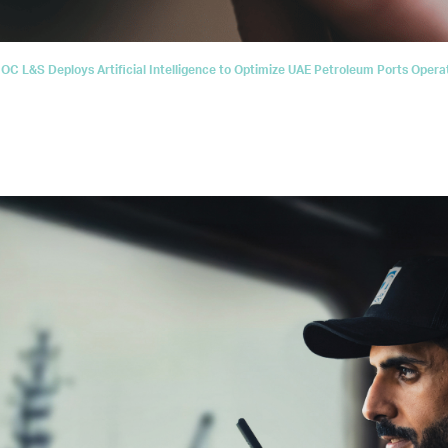
C L&S Deploys Artificial Intelligence to Optimize UAE Petroleum Ports Opera