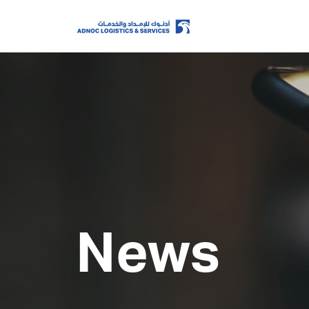
Home
About Us
Our Business
News
ESG