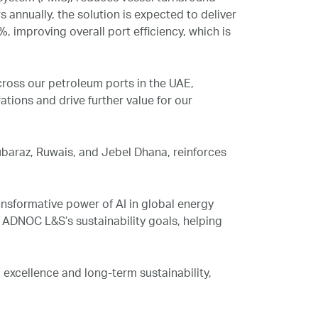
 annually, the solution is expected to deliver
%, improving overall port efficiency, which is
ross our petroleum ports in the UAE,
tions and drive further value for our
baraz, Ruwais, and Jebel Dhana, reinforces
nsformative power of AI in global energy
o ADNOC L&S’s sustainability goals, helping
excellence and long-term sustainability,