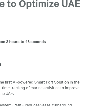
ce to Optimize UAE
rom 3 hours to 45 seconds
d
e first AI-powered Smart Port Solution in the
time tracking of marine activities to improve
the UAE.
system (PMIS), reduces vessel turnaround