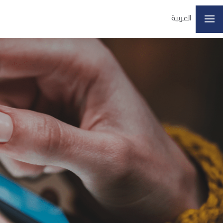
العربية