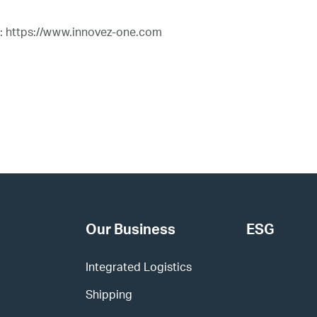
t: https://www.innovez-one.com
Our Business
ESG
Integrated Logistics
Shipping