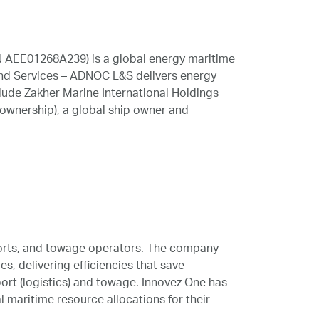
N AEE01268A239) is a global energy maritime
 and Services – ADNOC L&S delivers energy
lude Zakher Marine International Holdings
ownership), a global ship owner and
 ports, and towage operators. The company
s, delivering efficiencies that save
port (logistics) and towage. Innovez One has
 maritime resource allocations for their