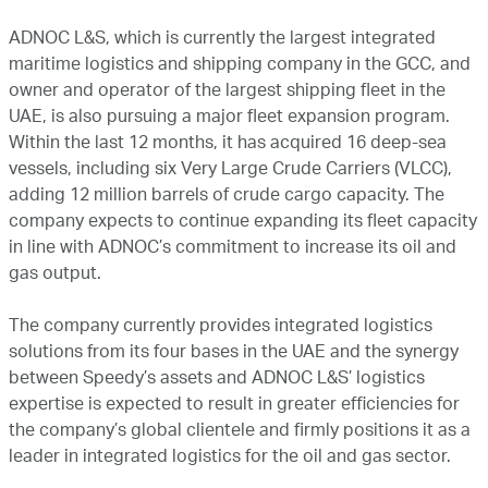
ADNOC L&S, which is currently the largest integrated
maritime logistics and shipping company in the GCC, and
owner and operator of the largest shipping fleet in the
UAE, is also pursuing a major fleet expansion program.
Within the last 12 months, it has acquired 16 deep-sea
vessels, including six Very Large Crude Carriers (VLCC),
adding 12 million barrels of crude cargo capacity. The
company expects to continue expanding its fleet capacity
in line with ADNOC’s commitment to increase its oil and
gas output.
The company currently provides integrated logistics
solutions from its four bases in the UAE and the synergy
between Speedy’s assets and ADNOC L&S’ logistics
expertise is expected to result in greater efficiencies for
the company’s global clientele and firmly positions it as a
leader in integrated logistics for the oil and gas sector.