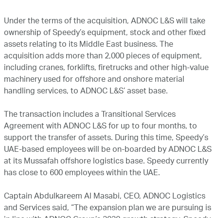
Under the terms of the acquisition, ADNOC L&S will take
ownership of Speedy’s equipment, stock and other fixed
assets relating to its Middle East business. The
acquisition adds more than 2,000 pieces of equipment,
including cranes, forklifts, firetrucks and other high-value
machinery used for offshore and onshore material
handling services, to ADNOC L&S’ asset base.
The transaction includes a Transitional Services
Agreement with ADNOC L&S for up to four months, to
support the transfer of assets. During this time, Speedy’s
UAE-based employees will be on-boarded by ADNOC L&S
at its Mussafah offshore logistics base. Speedy currently
has close to 600 employees within the UAE.
Captain Abdulkareem Al Masabi, CEO, ADNOC Logistics
and Services said, “The expansion plan we are pursuing is