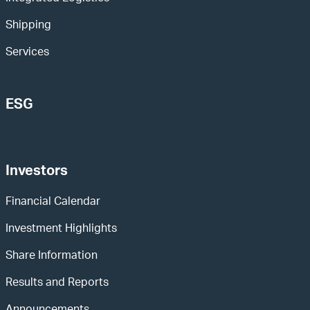
Shipping
Services
ESG
Investors
Financial Calendar
Investment Highlights
Share Information
Results and Reports