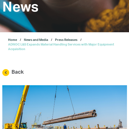
Investors
News
Our IPO
Home
News and Media
Press Releases
E-Services
ADNOC L&S Expands Material Handling Services with Major Equipment
Acquisition
News and Media
Back
Careers
Contact Us