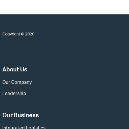
Copyright © 2026
About Us
Our Company
Leadership
Our Business
Integrated Logistics