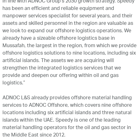
in line with ADNOC Group’s 2030 growth strategy. Speedy
has been an efficient and reliable equipment and
manpower services specialist for several years, and their
assets and skilled personnel in the region are valuable as
we look to expand our offshore logistics operations. We
already have a sizeable offshore logistics base in
Mussafah, the largest in the region, from which we provide
offshore logistics solutions to nine locations, including six
artificial islands. The assets we are acquiring will
strengthen the integrated logistics services that we
provide and deepen our offering within oil and gas
logistics.”
ADNOC L&S already provides offshore material handling
services to ADNOC Offshore, which covers nine offshore
locations including six artificial islands and three natural
islands within the UAE. Speedy is one of the leading
material handling operators for the oil and gas sector in
the Middle East since 2012.