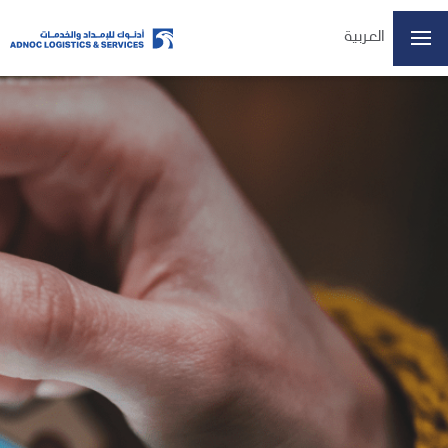
العربية
Home
About Us
Our Business
ESG