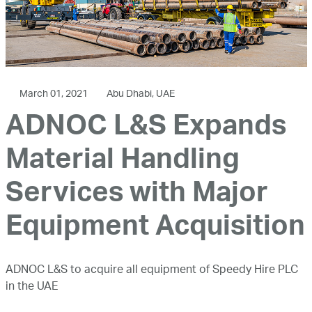
March 01, 2021
Abu Dhabi, UAE
ADNOC L&S Expands
Material Handling
Services with Major
Equipment Acquisition
ADNOC L&S to acquire all equipment of Speedy Hire PLC
in the UAE