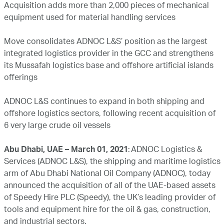
Acquisition adds more than 2,000 pieces of mechanical
equipment used for material handling services
Move consolidates ADNOC L&S’ position as the largest
integrated logistics provider in the GCC and strengthens
its Mussafah logistics base and offshore artificial islands
offerings
ADNOC L&S continues to expand in both shipping and
offshore logistics sectors, following recent acquisition of
6 very large crude oil vessels
Abu Dhabi, UAE – March 01, 2021
: ADNOC Logistics &
Services (ADNOC L&S), the shipping and maritime logistics
arm of Abu Dhabi National Oil Company (ADNOC), today
announced the acquisition of all of the UAE-based assets
of Speedy Hire PLC (Speedy), the UK’s leading provider of
tools and equipment hire for the oil & gas, construction,
and industrial sectors.