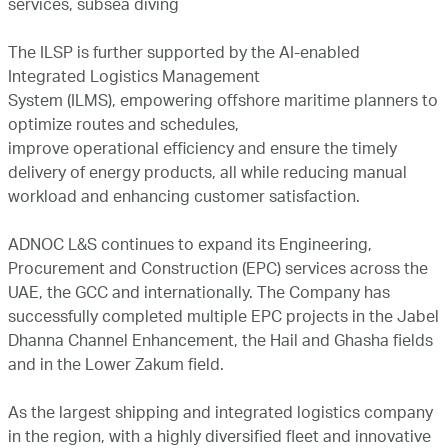
services, subsea diving
The ILSP is further supported by the AI-enabled
Integrated Logistics Management
System (ILMS), empowering offshore maritime planners to
optimize routes and schedules,
improve operational efficiency and ensure the timely
delivery of energy products, all while reducing manual
workload and enhancing customer satisfaction.
ADNOC L&S continues to expand its Engineering,
Procurement and Construction (EPC) services across the
UAE, the GCC and internationally. The Company has
successfully completed multiple EPC projects in the Jabel
Dhanna Channel Enhancement, the Hail and Ghasha fields
and in the Lower Zakum field.
As the largest shipping and integrated logistics company
in the region, with a highly diversified fleet and innovative