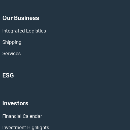
Our Business
Integrated Logistics
Shipping
Services
ESG
Investors
Financial Calendar
Investment Highlights