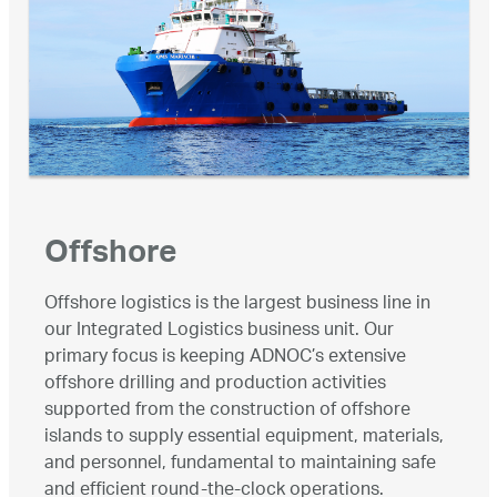
Offshore
Offshore logistics is the largest business line in
our Integrated Logistics business unit. Our
primary focus is keeping ADNOC’s extensive
offshore drilling and production activities
supported from the construction of offshore
islands to supply essential equipment, materials,
and personnel, fundamental to maintaining safe
and efficient round-the-clock operations.