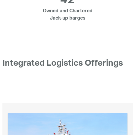
42
Owned and Chartered
Jack-up barges
Integrated Logistics Offerings