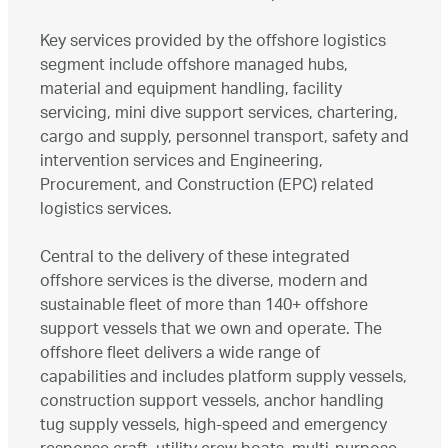
Key services provided by the offshore logistics
segment include offshore managed hubs,
material and equipment handling, facility
servicing, mini dive support services, chartering,
cargo and supply, personnel transport, safety and
intervention services and Engineering,
Procurement, and Construction (EPC) related
logistics services.
Central to the delivery of these integrated
offshore services is the diverse, modern and
sustainable fleet of more than 140+ offshore
support vessels that we own and operate. The
offshore fleet delivers a wide range of
capabilities and includes platform supply vessels,
construction support vessels, anchor handling
tug supply vessels, high-speed and emergency