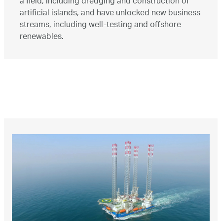
a field, including dredging and construction of
artificial islands, and have unlocked new business
streams, including well-testing and offshore
renewables.