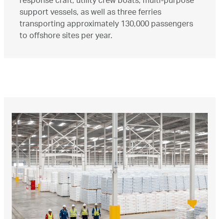
response craft, utility crew boats, multi-purpose
support vessels, as well as three ferries
transporting approximately 130,000 passengers
to offshore sites per year.