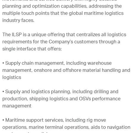
planning and optimization capabilities, addressing the
multiple touch points that the global maritime logistics
industry faces.
The ILSP is a unique offering that centralizes all logistics
requirements for the Company’s customers through a
single interface that offers:
•
Supply chain management, including warehouse
management, onshore and offshore material handling and
logistics
•
Supply and logistics planning, including drilling and
production, shipping logistics and OSVs performance
management
•
Maritime support services, including rig move
operations, marine terminal operations, aids to navigation