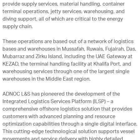
provide supply services, material handling, container
News and Media
terminal operations, jetty services, warehousing, and
diving support, all of which are critical to the energy
supply chain.
Careers
These operations are based out of a network of logistics
bases and warehouses in Mussafah, Ruwais, Fujairah, Das,
Contact Us
Mubarraz and Zirku Island, including the UAE Gateway at
KEZAD, the terminal handling facility at Khalifa Port, and
warehousing services through one of the largest single
warehouses in the Middle East region.
ADNOC L&S has pioneered the development of the
Integrated Logistics Services Platform (ILSP) – a
comprehensive offshore logistics solution that provides
customers with advanced planning and resource
optimization capabilities through a single digital interface.
This cutting-edge technological solution supports vessel
movements and service delivery with highly detailed