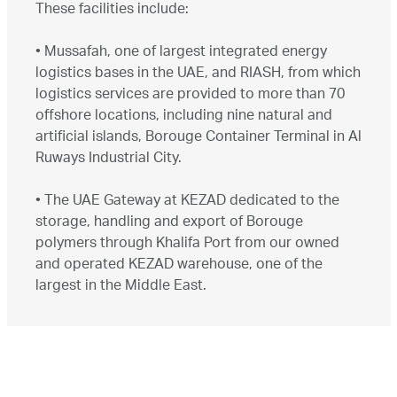
These facilities include:
•
Mussafah, one of largest integrated energy
logistics bases in the UAE, and RIASH, from which
logistics services are provided to more than 70
offshore locations, including nine natural and
artificial islands, Borouge Container Terminal in Al
Ruways Industrial City.
•
The UAE Gateway at KEZAD dedicated to the
storage, handling and export of Borouge
polymers through Khalifa Port from our owned
and operated KEZAD warehouse, one of the
largest in the Middle East.