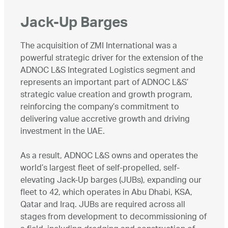
Jack-Up Barges
The acquisition of ZMI International was a
powerful strategic driver for the extension of the
ADNOC L&S Integrated Logistics segment and
represents an important part of ADNOC L&S’
strategic value creation and growth program,
reinforcing the company’s commitment to
delivering value accretive growth and driving
investment in the UAE.
As a result, ADNOC L&S owns and operates the
world’s largest fleet of self-propelled, self-
elevating Jack-Up barges (JUBs), expanding our
fleet to 42, which operates in Abu Dhabi, KSA,
Qatar and Iraq. JUBs are required across all
stages from development to decommissioning of