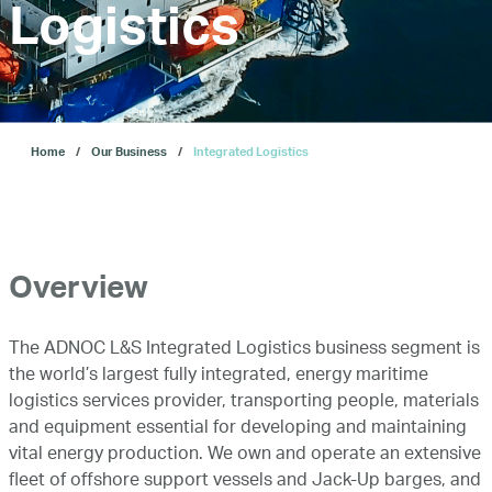
Logistics
About Us
Our Business
Home
Our Business
Integrated Logistics
ESG
Investors
Overview
The ADNOC L&S Integrated Logistics business segment is
Our IPO
the world’s largest fully integrated, energy maritime
logistics services provider, transporting people, materials
and equipment essential for developing and maintaining
E-Services
vital energy production. We own and operate an extensive
fleet of offshore support vessels and Jack-Up barges, and