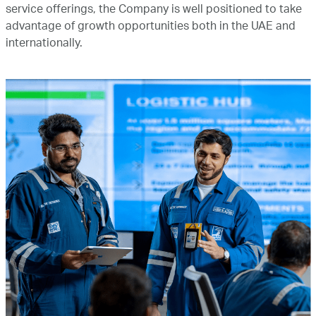
service offerings, the Company is well positioned to take
advantage of growth opportunities both in the UAE and
internationally.