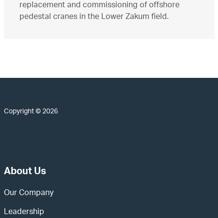
replacement and commissioning of offshore
pedestal cranes in the Lower Zakum field.
Copyright © 2026
About Us
Our Company
Leadership