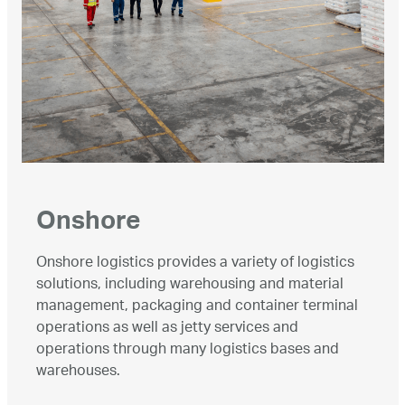
Onshore
Onshore logistics provides a variety of logistics
solutions, including warehousing and material
management, packaging and container terminal
operations as well as jetty services and
operations through many logistics bases and
warehouses.