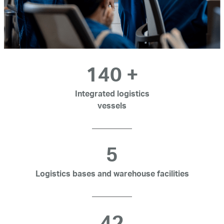
140
+
Integrated logistics
vessels
5
Logistics bases and warehouse facilities