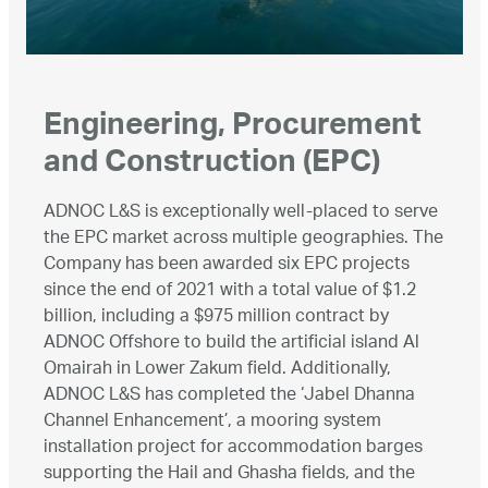
Engineering, Procurement
and Construction (EPC)
ADNOC L&S is exceptionally well-placed to serve
the EPC market across multiple geographies. The
Company has been awarded six EPC projects
since the end of 2021 with a total value of $1.2
billion, including a $975 million contract by
ADNOC Offshore to build the artificial island Al
Omairah in Lower Zakum field. Additionally,
ADNOC L&S has completed the ‘Jabel Dhanna
Channel Enhancement’, a mooring system
installation project for accommodation barges
supporting the Hail and Ghasha fields, and the