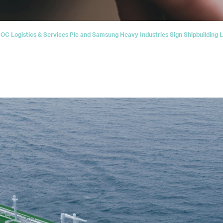
C Logistics & Services Plc and Samsung Heavy Industries Sign Shipbuilding Le