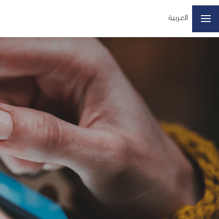
العربية