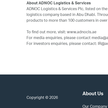
About ADNOC Logistics & Services
ADNOC Logistics & Services Plc, listed on t
logistics company based in Abu Dhabi. Through
products to more than 100 customers in over
To find out more, visit:
www.adnocls.ae
For media enquiries, please contact
media@a
For investors enquiries, please contact:
IR@ad
About Us
Copyright © 2026
Our Company