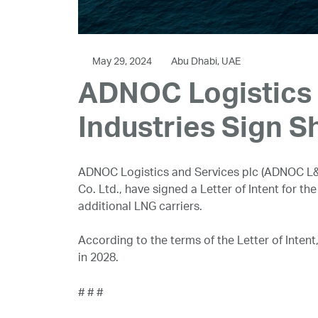
May 29, 2024
Abu Dhabi, UAE
ADNOC Logistics 
Industries Sign Sh
ADNOC Logistics and Services plc (ADNOC L&
Co. Ltd., have signed a Letter of Intent for th
additional LNG carriers.
According to the terms of the Letter of Intent
in 2028.
# # #