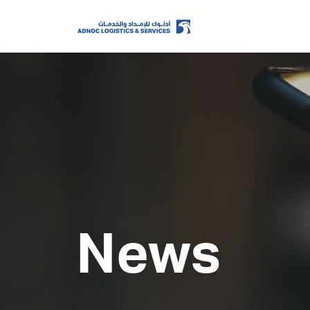
Home
About Us
Our Business
News
ESG