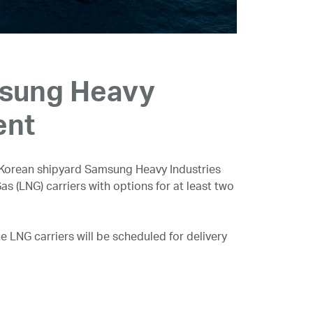
msung Heavy
ent
Korean shipyard Samsung Heavy Industries
as (LNG) carriers with options for at least two
e LNG carriers will be scheduled for delivery