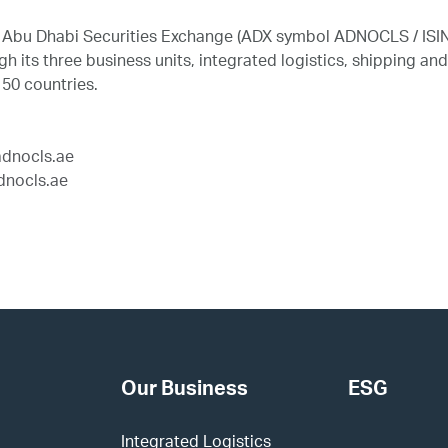
he Abu Dhabi Securities Exchange (ADX symbol ADNOCLS / ISI
 its three business units, integrated logistics, shipping a
 50 countries.
dnocls.ae
nocls.ae
Our Business
ESG
Integrated Logistics