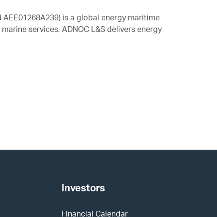
N AEE01268A239) is a global energy maritime
nd marine services, ADNOC L&S delivers energy
Investors
Financial Calendar