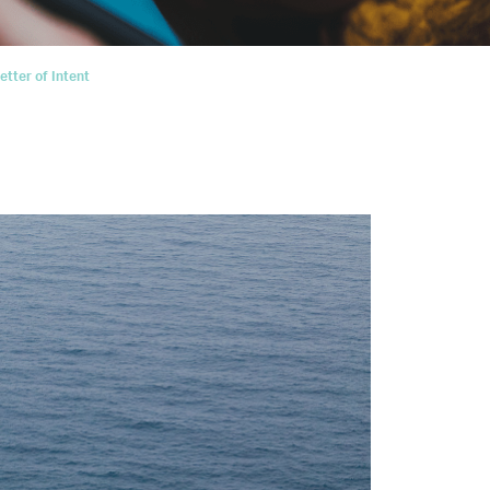
tter of Intent