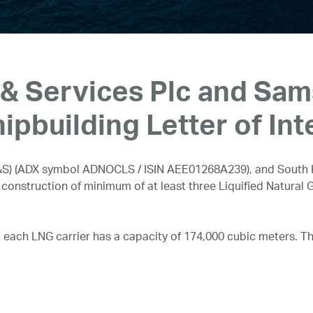
& Services Plc and Sa
ipbuilding Letter of Int
S) (ADX symbol ADNOCLS / ISIN AEE01268A239), and South 
e construction of minimum of at least three Liquified Natural G
, each LNG carrier has a capacity of 174,000 cubic meters. Th