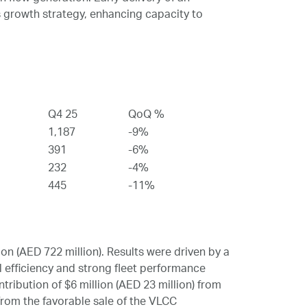
 growth strategy, enhancing capacity to
Q4 25
QoQ %
1,187
-9%
391
-6%
232
-4%
445
-11%
n (AED 722 million). Results were driven by a
 efficiency and strong fleet performance
tribution of $6 million (AED 23 million) from
 from the favorable sale of the VLCC