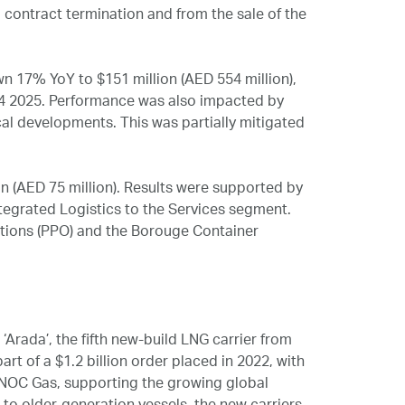
a contract termination and from the sale of the
 17% YoY to $151 million (AED 554 million),
n Q4 2025. Performance was also impacted by
cal developments. This was partially mitigated
n (AED 75 million). Results were supported by
tegrated Logistics to the Services segment.
ations (PPO) and the Borouge Container
Arada’, the fifth new-build LNG carrier from
art of a $1.2 billion order placed in 2022, with
DNOC Gas, supporting the growing global