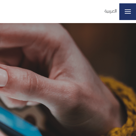
العربية