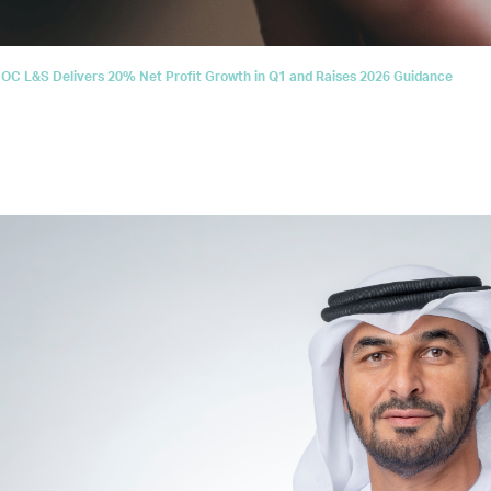
C L&S Delivers 20% Net Profit Growth in Q1 and Raises 2026 Guidance