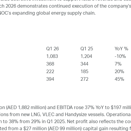
rch 2026 demonstrates continued execution of the company’s
OC’s expanding global energy supply chain.
Q1 26
Q1 25
YoY %
1,083
1,204
-10%
368
344
7%
222
185
20%
394
272
45%
n (AED 1,882 million) and EBITDA rose 37% YoY to $197 millio
utions from new LNG, VLEC and Handysize vessels. Operational
 to 38% from 29% in Q1 2025. Net profit also reflects the con
ed from a $27 million (AED 99 million) capital gain resulting