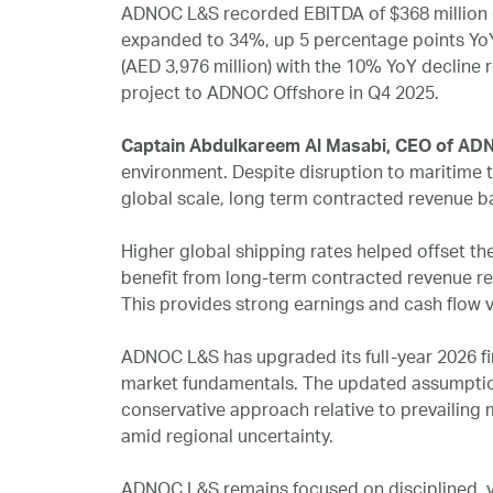
ADNOC L&S recorded EBITDA of $368 million (A
expanded to 34%, up 5 percentage points YoY. 
(AED 3,976 million) with the 10% YoY decline 
project to ADNOC Offshore in Q4 2025.
Captain Abdulkareem Al Masabi, CEO of A
environment. Despite disruption to maritime t
global scale, long term contracted revenue ba
Higher global shipping rates helped offset th
benefit from long-term contracted revenue r
This provides strong earnings and cash flow vi
ADNOC L&S has upgraded its full-year 2026 fi
market fundamentals. The updated assumptio
conservative approach relative to prevailing
amid regional uncertainty.
ADNOC L&S remains focused on disciplined, va