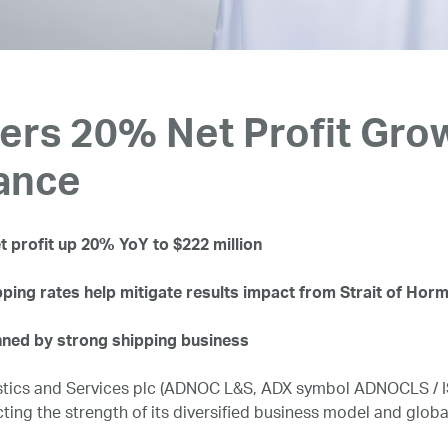
rs 20% Net Profit Grow
ance
 profit up 20% YoY to $222 million
pping rates help mitigate results impact from Strait of Hor
ned by strong shipping business
ics and Services plc (ADNOC L&S, ADX symbol ADNOCLS / ISI
cting the strength of its diversified business model and globa