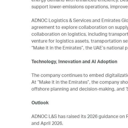
energy demand with enhanced efficiency. Des
support lower-emissions operations, improve
ADNOC Logistics & Services and Emirates Glob
agreement to explore collaboration on supply
collaboration on logistics, including transpor
venture for logistics assets, transportation s
“Make it in the Emirates”, the UAE’s national
Technology, Innovation and AI Adoption
The company continues to embed digitalization
At “Make it in the Emirates”, the company sh
offshore planning and decision-making, and ‘S
Outlook
ADNOC L&S has raised its 2026 guidance on Re
and April 2026.