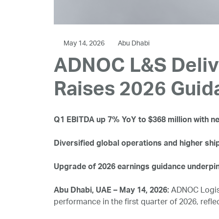
May 14, 2026
Abu Dhabi
ADNOC L&S Delive
Raises 2026 Guid
Q1 EBITDA up 7% YoY to $368 million with net
Diversified global operations and higher shi
Upgrade of 2026 earnings guidance underpin
Abu Dhabi, UAE – May 14, 2026:
ADNOC Logist
performance in the first quarter of 2026, refle