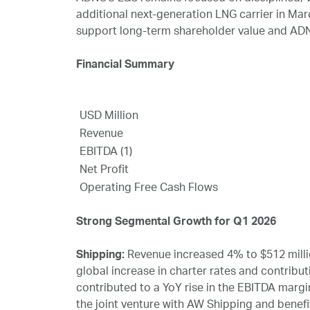
additional next‑generation LNG carrier in Ma
support long‑term shareholder value and ADN
Financial Summary
USD Million
Revenue
EBITDA (1)
Net Profit
Operating Free Cash Flows
Strong Segmental Growth for Q1 2026
Shipping:
Revenue increased 4% to $512 millio
global increase in charter rates and contrib
contributed to a YoY rise in the EBITDA margin
the joint venture with AW Shipping and benefit