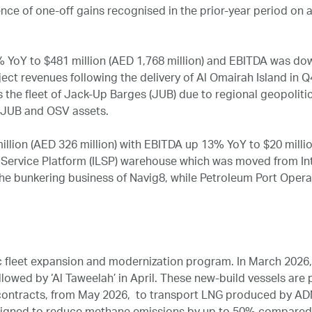
sence of one‑off gains recognised in the prior‑year period on 
oY to $481 million (AED 1,768 million) and EBITDA was down
oject revenues following the delivery of Al Omairah Island i
s the fleet of Jack‑Up Barges (JUB) due to regional geopoliti
l JUB and OSV assets.
lion (AED 326 million) with EBITDA up 13% YoY to $20 millio
s Service Platform (ILSP) warehouse which was moved from In
the bunkering business of Navig8, while Petroleum Port Oper
fleet expansion and modernization program. In March 2026, ‘
lowed by ‘Al Taweelah’ in April. These new-build vessels are p
 contracts, from May 2026, to transport LNG produced by A