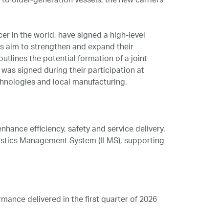
 older‑generation vessels, the new carriers
r in the world, have signed a high-level
es aim to strengthen and expand their
tlines the potential formation of a joint
 was signed during their participation at
chnologies and local manufacturing.
hance efficiency, safety and service delivery.
ogistics Management System (ILMS), supporting
nce delivered in the first quarter of 2026