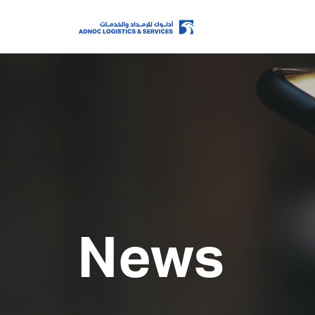
Home
About Us
Our Business
News
ESG