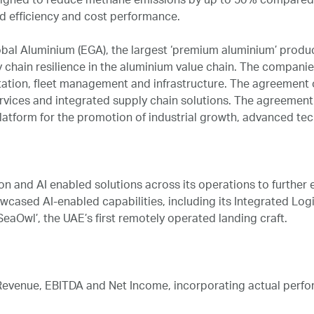
igned to reduce methane emissions by up to 50% compared to
d efficiency and cost performance.
al Aluminium (EGA), the largest ‘premium aluminium’ produce
 chain resilience in the aluminium value chain. The compani
tation, fleet management and infrastructure. The agreement ou
ervices and integrated supply chain solutions. The agreement
 platform for the promotion of industrial growth, advanced te
 and AI enabled solutions across its operations to further en
owcased AI-enabled capabilities, including its Integrated L
eaOwl’, the UAE’s first remotely operated landing craft.
venue, EBITDA and Net Income, incorporating actual performa