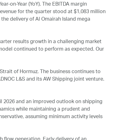
Year-on-Year (YoY). The EBITDA margin
evenue for the quarter stood at $1,083 million
g the delivery of Al Omairah Island mega
uarter results growth in a challenging market
s model continued to perform as expected. Our
 Strait of Hormuz. The business continues to
DNOC L&S and its AW Shipping joint venture.
il 2026 and an improved outlook on shipping
amics while maintaining a prudent and
nservative, assuming minimum activity levels
flow generation. Early delivery of an