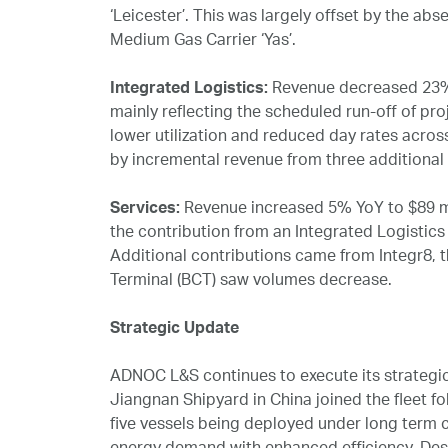
‘Leicester’. This was largely offset by the ab
Medium Gas Carrier ‘Yas’.
Integrated Logistics:
Revenue decreased 23% Y
mainly reflecting the scheduled run‑off of pr
lower utilization and reduced day rates acros
by incremental revenue from three additiona
Services:
Revenue increased 5% YoY to $89 mil
the contribution from an Integrated Logistic
Additional contributions came from Integr8, 
Terminal (BCT) saw volumes decrease.
Strategic Update
ADNOC L&S continues to execute its strategic 
Jiangnan Shipyard in China joined the fleet fol
five vessels being deployed under long term