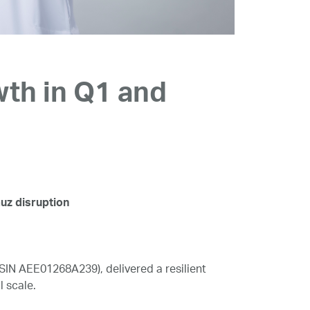
th in Q1 and
muz disruption
N AEE01268A239), delivered a resilient
l scale.