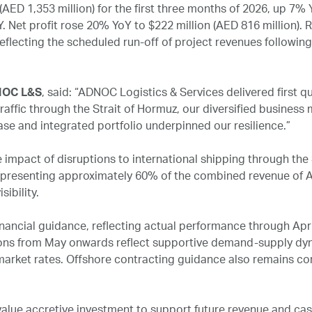
ED 1,353 million) for the first three months of 2026, up 7% 
Net profit rose 20% YoY to $222 million (AED 816 million). R
reflecting the scheduled run‑off of project revenues followin
DNOC L&S
, said: “ADNOC Logistics & Services delivered first q
raffic through the Strait of Hormuz, our diversified busines
se and integrated portfolio underpinned our resilience.”
e impact of disruptions to international shipping through the
epresenting approximately 60% of the combined revenue of A
sibility.
nancial guidance, reflecting actual performance through Apr
ns from May onwards reflect supportive demand-supply dyn
 market rates. Offshore contracting guidance also remains co
lue accretive investment to support future revenue and cash 