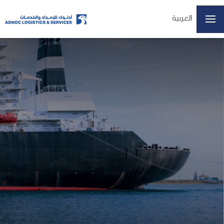
العربية
ADX: ADNOCLS
07/08/2026 14:57
Last Price
6.16
Open
6.15
High
6.20
Low
6.15
Volume
4197509
Previous Close
6.15
Change
0.01/0.16%
Data delayed at least 15 minutes
Home