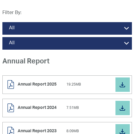
News and Media
Filter By:
Careers
Contact Us
Annual Report
Annual Report 2025
19.25MB
Annual Report 2024
7.51MB
Annual Report 2023
8.09MB