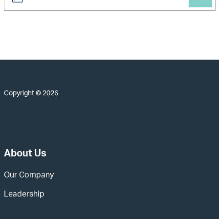
Copyright © 2026
About Us
Our Company
Leadership