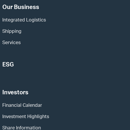
Our Business
Integrated Logistics
Shipping
Services
ESG
Investors
Financial Calendar
Investment Highlights
Share Information