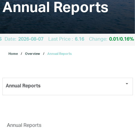
Annual Reports
About Us
Our Business
S
Date:
2026-08-07
Last Price :
6.16
Change:
0.01
/
0.16%
Home
Overview
Annual Reports
ESG
Investors
Annual Reports
Our IPO
E-Services
Annual Reports